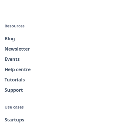
Resources
Blog
Newsletter
Events
Help centre
Tutorials
Support
Use cases
Startups