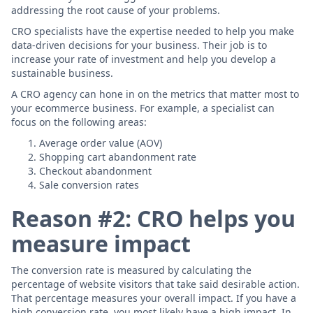
addressing the root cause of your problems.
CRO specialists have the expertise needed to help you make
data-driven decisions for your business. Their job is to
increase your rate of investment and help you develop a
sustainable business.
A CRO agency can hone in on the metrics that matter most to
your ecommerce business. For example, a specialist can
focus on the following areas:
Average order value (AOV)
Shopping cart abandonment rate
Checkout abandonment
Sale conversion rates
Reason #2: CRO helps you
measure impact
The conversion rate is measured by calculating the
percentage of website visitors that take said desirable action.
That percentage measures your overall impact. If you have a
high conversion rate, you most likely have a high impact. In