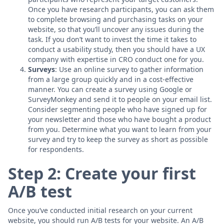
Once you have research participants, you can ask them
to complete browsing and purchasing tasks on your
website, so that you’ll uncover any issues during the
task. If you don’t want to invest the time it takes to
conduct a usability study, then you should have a UX
company with expertise in CRO conduct one for you.
Surveys
: Use an online survey to gather information
from a large group quickly and in a cost-effective
manner. You can create a survey using Google or
SurveyMonkey and send it to people on your email list.
Consider segmenting people who have signed up for
your newsletter and those who have bought a product
from you. Determine what you want to learn from your
survey and try to keep the survey as short as possible
for respondents.
Step 2: Create your first
A/B test
Once you’ve conducted initial research on your current
website, you should run A/B tests for your website. An A/B