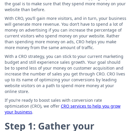
the goal is to make sure that they spend more money on your
website than before.
With CRO, you’ll gain more visitors, and in turn, your business
will generate more revenue. You don’t have to spend a lot of
money on advertising if you can increase the percentage of
current visitors who spend money on your website. Rather
than spending more money on ads, CRO helps you make
more money from the same amount of traffic.
With a CRO strategy, you can stick to your current marketing
budget and still experience sales growth. Your goal should
be to spend less of your money on customer acquisition and
increase the number of sales you get through CRO. CRO lives
up to its name of optimizing your conversions by leading
website visitors on a path to spend more money at your
online store.
If you’re ready to boost sales with conversion rate
optimization (CRO), we offer
CRO services to help you grow
your business
.
Step 1: Gather your