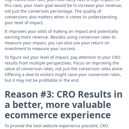
this case, your main goal would be to increase your revenue,
not just the conversion percentage. The quality of
conversions also matters when it comes to understanding
your level of impact.
It improves your odds of making an impact and potentially
earning more revenue. Besides using conversion rates to
measure your impact, you can also use your return on
investment to measure your success.
To figure out your level of impact, pay attention to your CRO
results from multiple perspectives. Focus on improving the
value of conversion rates, not just the conversion rates alone.
Offering a deal to visitors might raise your conversion rates,
but it may not be profitable in the end.
Reason #3: CRO Results in
a better, more valuable
ecommerce experience
To provide the best website experience possible, CRO