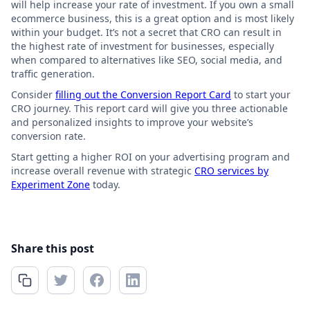
will help increase your rate of investment. If you own a small
ecommerce business, this is a great option and is most likely
within your budget. It’s not a secret that CRO can result in
the highest rate of investment for businesses, especially
when compared to alternatives like SEO, social media, and
traffic generation.
Consider
filling out the Conversion Report Card
to start your
CRO journey. This report card will give you three actionable
and personalized insights to improve your website’s
conversion rate.
Start getting a higher ROI on your advertising program and
increase overall revenue with strategic
CRO services by
Experiment Zone
today.
Share this post