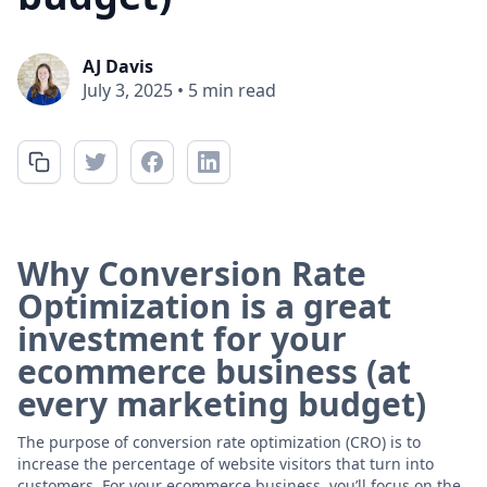
AJ Davis
July 3, 2025
•
5 min read
Why Conversion Rate
Optimization is a great
investment for your
ecommerce business (at
every marketing budget)
The purpose of conversion rate optimization (CRO) is to
increase the percentage of website visitors that turn into
customers. For your ecommerce business, you’ll focus on the