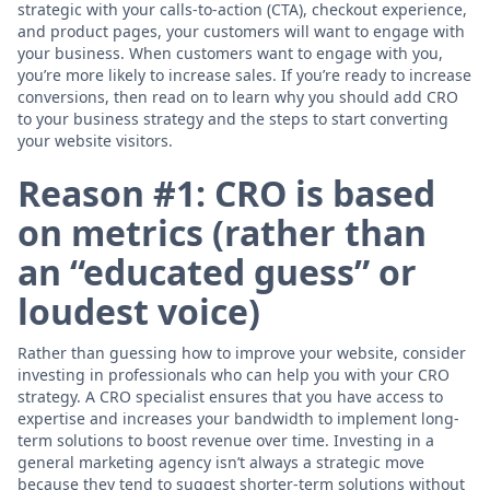
strategic with your calls-to-action (CTA), checkout experience,
and product pages, your customers will want to engage with
your business. When customers want to engage with you,
you’re more likely to increase sales. If you’re ready to increase
conversions, then read on to learn why you should add CRO
to your business strategy and the steps to start converting
your website visitors.
Reason #1: CRO is based
on metrics (rather than
an “educated guess” or
loudest voice)
Rather than guessing how to improve your website, consider
investing in professionals who can help you with your CRO
strategy. A CRO specialist ensures that you have access to
expertise and increases your bandwidth to implement long-
term solutions to boost revenue over time. Investing in a
general marketing agency isn’t always a strategic move
because they tend to suggest shorter-term solutions without