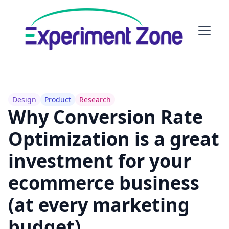
Design
Product
Research
Why Conversion Rate
Optimization is a great
investment for your
ecommerce business
(at every marketing
budget)