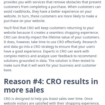
provides you with services that remove obstacles that prevent
customers from completing a purchase. When customers can
avoid roadblocks, they have a better experience on your
website. In turn, these customers are more likely to make a
purchase on your website.
You’ll find that CRO will keep customers returning to your
website because it creates a seamless shopping experience.
CRO can directly impact the lifetime value of your customers.
It does, however, take time to use CRO effectively. Research
and data go into a CRO strategy to ensure that your users
have a good experience. Experts in CRO can work with
complex metrics and analyze user feedback to recommend
solutions grounded in data. The solution is then tested to
make sure that it will work for your business and customer
base.
Reason #4: CRO results in
more sales
CRO is designed to help you boost sales over time. Once
website visitors are satisfied with their shopping experience,