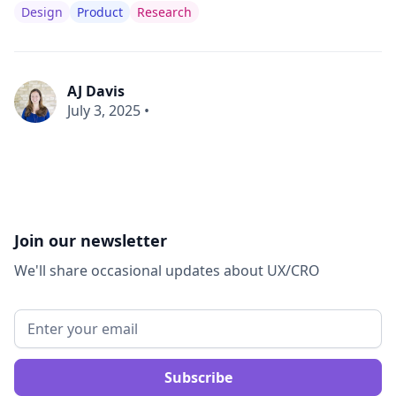
Design
Product
Research
AJ Davis
July 3, 2025
•
Join our newsletter
We'll share occasional updates about UX/CRO