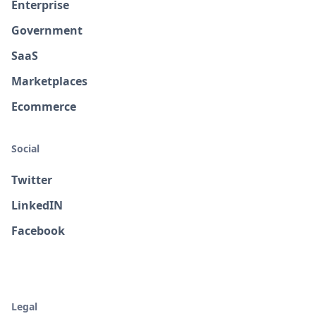
Enterprise
Government
SaaS
Marketplaces
Ecommerce
Social
Twitter
LinkedIN
Facebook
Legal