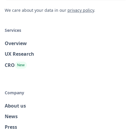
We care about your data in our
privacy policy
.
Services
Overview
UX Research
CRO
New
Company
About us
News
Press