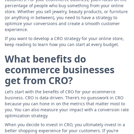
percentage of people who buy something from your online
store. Whether you sell jewelry, beauty products, or furniture
(or anything in between), you need to have a strategy to
optimize your conversions and create a smooth customer
experience.
If you want to develop a CRO strategy for your online store,
keep reading to learn how you can start at every budget.
What benefits do
ecommerce businesses
get from CRO?
Let’s start with the benefits of CRO for your ecommerce
business. CRO is data-driven. There’s no guesswork in CRO
because you can hone in on the metrics that matter most to
you. You can also measure your impact with a conversion rate
optimization strategy.
When you decide to invest in CRO, you ultimately invest in a
better shopping experience for your customers. If you’re