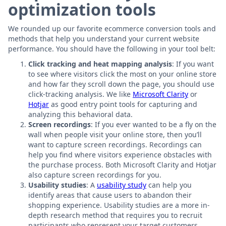
optimization tools
We rounded up our favorite ecommerce conversion tools and
methods that help you understand your current website
performance. You should have the following in your tool belt:
Click tracking and heat mapping analysis
: If you want
to see where visitors click the most on your online store
and how far they scroll down the page, you should use
click-tracking analysis. We like
Microsoft Clarity
or
Hotjar
as good entry point tools for capturing and
analyzing this behavioral data.
Screen recordings
: If you ever wanted to be a fly on the
wall when people visit your online store, then you’ll
want to capture screen recordings. Recordings can
help you find where visitors experience obstacles with
the purchase process. Both Microsoft Clarity and Hotjar
also capture screen recordings for you.
Usability studies
: A
usability study
can help you
identify areas that cause users to abandon their
shopping experience. Usability studies are a more in-
depth research method that requires you to recruit
participants who represent your target customers.