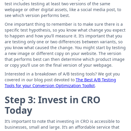
test includes testing at least two versions of the same
webpage or other digital assets, like a social media post, to
see which version performs best.
One important thing to remember is to make sure there is a
specific test hypothesis, so you know what change you expect
to happen and how you’ll measure it. It’s important that you
are testing only one or two differences between variants, so
you know what caused the change. You might start by testing
a new image or different copy on your website. The version
that performs best can then determine which product image
or copy you’ll use on the final version of your webpage.
Interested in a breakdown of A/B testing tools? We got you
covered in our blog post devoted to
The Best A/B Testing
Tools for your Conversion Optimization Toolkit
.
Step 3: Invest in CRO
Today
It’s important to note that investing in CRO is accessible to
businesses, small and large. It’s an affordable service that