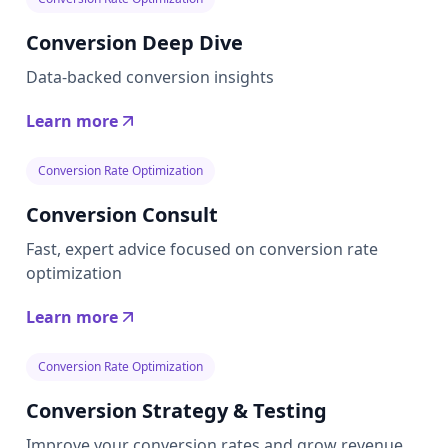
Conversion Deep Dive
Data-backed conversion insights
Learn more
Conversion Rate Optimization
Conversion Consult
Fast, expert advice focused on conversion rate
optimization
Learn more
Conversion Rate Optimization
Conversion Strategy & Testing
Improve your conversion rates and grow revenue