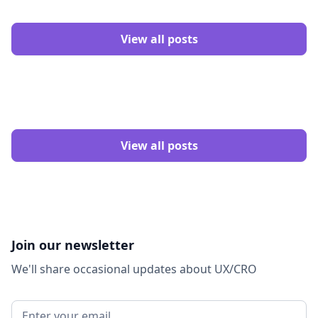
View all posts
View all posts
Join our newsletter
We'll share occasional updates about UX/CRO