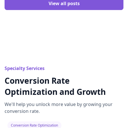
View all posts
Specialty Services
Conversion Rate
Optimization and Growth
We'll help you unlock more value by growing your
conversion rate.
Conversion Rate Optimization