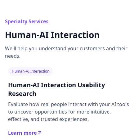
Specialty Services
Human-AI Interaction
We'll help you understand your customers and their
needs.
Human-AI Interaction
Human-AI Interaction Usability
Research
Evaluate how real people interact with your AI tools
to uncover opportunities for more intuitive,
effective, and trusted experiences.
Learn more