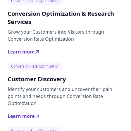
Conversion Rate Optimization
Conversion Optimization & Research
Services
Grow your Customers into Visitors through
Conversion Rate Optimization
Learn more
Conversion Rate Optimization
Customer Discovery
Identify your customers and uncover their pain
points and needs through Conversion Rate
Optimization
Learn more
Conversion Rate Optimization