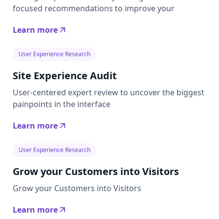
focused recommendations to improve your
Learn more
User Experience Research
Site Experience Audit
User-centered expert review to uncover the biggest
painpoints in the interface
Learn more
User Experience Research
Grow your Customers into Visitors
Grow your Customers into Visitors
Learn more