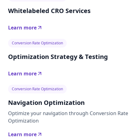
Whitelabeled CRO Services
Learn more
Conversion Rate Optimization
Optimization Strategy & Testing
Learn more
Conversion Rate Optimization
Navigation Optimization
Optimize your navigation through Conversion Rate
Optimization
Learn more