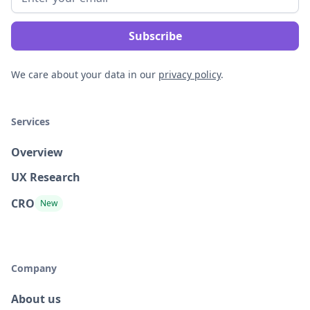
We care about your data in our
privacy policy
.
Services
Overview
UX Research
CRO
New
Company
About us