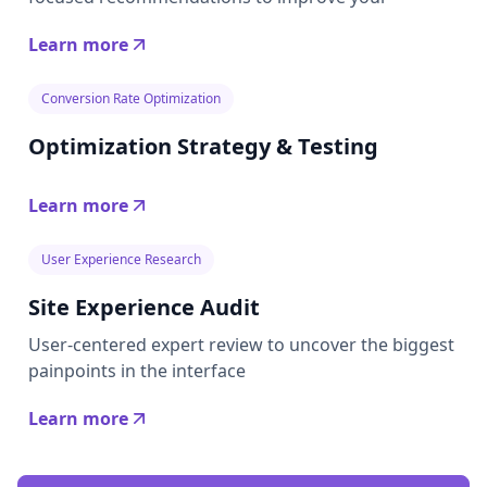
Learn more
Conversion Rate Optimization
Optimization Strategy & Testing
Learn more
User Experience Research
Site Experience Audit
User-centered expert review to uncover the biggest
painpoints in the interface
Learn more