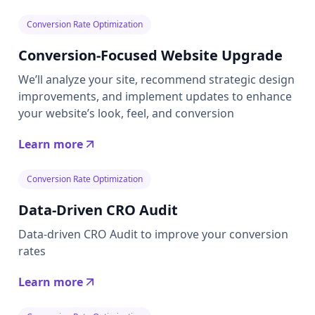
Conversion Rate Optimization
Conversion-Focused Website Upgrade
We’ll analyze your site, recommend strategic design
improvements, and implement updates to enhance
your website’s look, feel, and conversion
Learn more
Conversion Rate Optimization
Data-Driven CRO Audit
Data-driven CRO Audit to improve your conversion
rates
Learn more