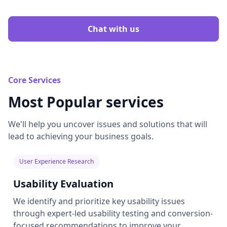
Chat with us
Core Services
Most Popular services
We'll help you uncover issues and solutions that will
lead to achieving your business goals.
User Experience Research
Usability Evaluation
We identify and prioritize key usability issues
through expert-led usability testing and conversion-
focused recommendations to improve your