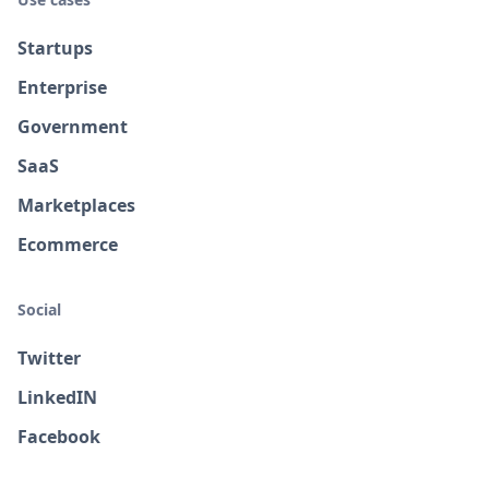
Startups
Enterprise
Government
SaaS
Marketplaces
Ecommerce
Social
Twitter
LinkedIN
Facebook