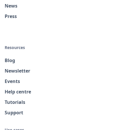
News
Press
Resources
Blog
Newsletter
Events
Help centre
Tutorials
Support
Use cases