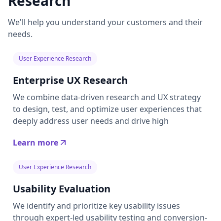
Research
We'll help you understand your customers and their
needs.
User Experience Research
Enterprise UX Research
We combine data-driven research and UX strategy
to design, test, and optimize user experiences that
deeply address user needs and drive high
Learn more
User Experience Research
Usability Evaluation
We identify and prioritize key usability issues
through expert-led usability testing and conversion-