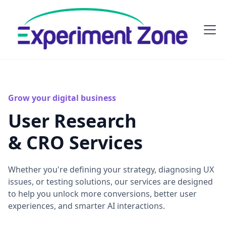
Grow your digital business
User Research
& CRO Services
Whether you're defining your strategy, diagnosing UX
issues, or testing solutions, our services are designed
to help you unlock more conversions, better user
experiences, and smarter AI interactions.