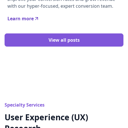
with our hyper-focused, expert conversion team.
Learn more
View all posts
Specialty Services
User Experience (UX)