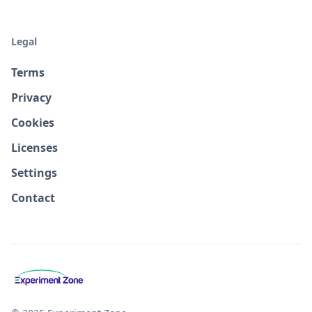
Legal
Terms
Privacy
Cookies
Licenses
Settings
Contact