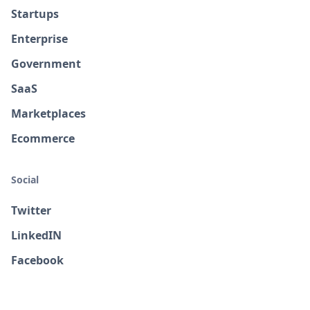
Startups
Enterprise
Government
SaaS
Marketplaces
Ecommerce
Social
Twitter
LinkedIN
Facebook