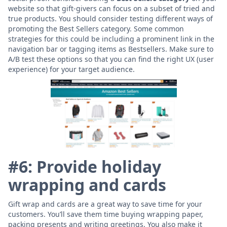
website so that gift-givers can focus on a subset of tried and
true products. You should consider testing different ways of
promoting the Best Sellers category. Some common
strategies for this could be including a prominent link in the
navigation bar or tagging items as Bestsellers. Make sure to
A/B test these options so that you can find the right UX (user
experience) for your target audience.
#6: Provide holiday
wrapping and cards
Gift wrap and cards are a great way to save time for your
customers. You’ll save them time buying wrapping paper,
packing presents and writing greetings. You also make it