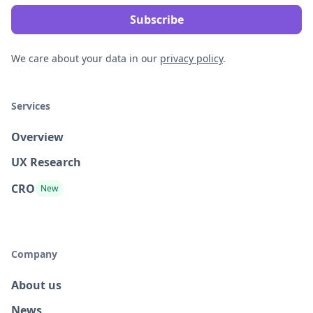
We care about your data in our
privacy policy
.
Services
Overview
UX Research
CRO
New
Company
About us
News