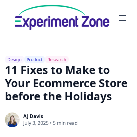
Design
Product
Research
11 Fixes to Make to
Your Ecommerce Store
before the Holidays
AJ Davis
July 3, 2025
•
5 min read