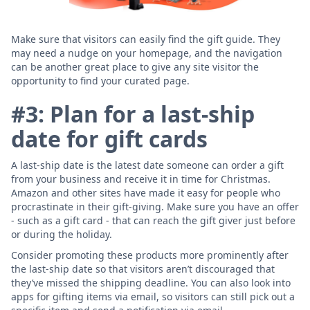
Make sure that visitors can easily find the gift guide. They
may need a nudge on your homepage, and the navigation
can be another great place to give any site visitor the
opportunity to find your curated page.
#3: Plan for a last-ship
date for gift cards
A last-ship date is the latest date someone can order a gift
from your business and receive it in time for Christmas.
Amazon and other sites have made it easy for people who
procrastinate in their gift-giving. Make sure you have an offer
- such as a gift card - that can reach the gift giver just before
or during the holiday.
Consider promoting these products more prominently after
the last-ship date so that visitors aren’t discouraged that
they’ve missed the shipping deadline. You can also look into
apps for gifting items via email, so visitors can still pick out a