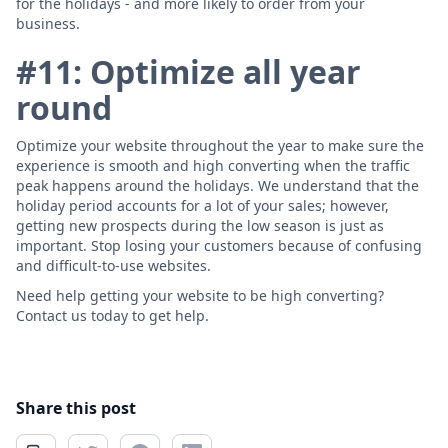
for the holidays - and more likely to order from your
business.
#11: Optimize all year
round
Optimize your website throughout the year to make sure the
experience is smooth and high converting when the traffic
peak happens around the holidays. We understand that the
holiday period accounts for a lot of your sales; however,
getting new prospects during the low season is just as
important. Stop losing your customers because of confusing
and difficult-to-use websites.
Need help getting your website to be high converting?
Contact us today to get help.
Share this post