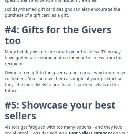
specific item and send a notification via email.
Holiday-themed gift card designs can also encourage the
purchase of a gift card as a gift.
#4: Gifts for the Givers
too
Many holiday visitors are new to your business. They may
have gotten a recommendation for your business from the
recipient.
Giving a free gift to the giver can be a great way to win new
customers. You can give them a sample of your product so
they’ll be more likely to purchase it for themselves in the
future.
#5: Showcase your best
sellers
Visitors get fatigued with too many options - and they love
social proof. Consider adding a
Best Sellers category
on your