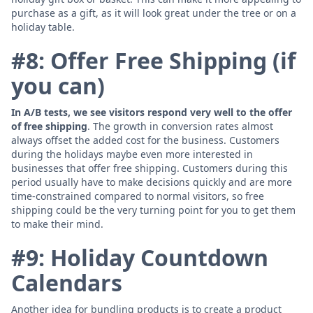
purchase as a gift, as it will look great under the tree or on a
holiday table.
#8: Offer Free Shipping (if
you can)
In A/B tests, we see visitors respond very well to the offer
of free shipping
. The growth in conversion rates almost
always offset the added cost for the business. Customers
during the holidays maybe even more interested in
businesses that offer free shipping. Customers during this
period usually have to make decisions quickly and are more
time-constrained compared to normal visitors, so free
shipping could be the very turning point for you to get them
to make their mind.
#9: Holiday Countdown
Calendars
Another idea for bundling products is to create a product