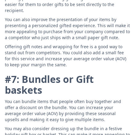
easier for them to order gifts to be sent directly to the
recipient.
You can also improve the presentation of your items by
presenting a personalized gifted experience. This will make it
more appealing to purchase from your company compared to
a competitor who just ships with a small paper gift note.
Offering gift notes and wrapping for free is a good way to
stand out from competitors. You could also add a small fee
for this service and increase your average order value (AOV)
to keep your margin the same.
#7: Bundles or Gift
baskets
You can bundle items that people often buy together and
offer a discount on the bundle. You can increase your
average order value (AOV) by providing these seasonal
upsells and making it easy to give multiple items.
You may also consider dressing up the bundle in a festive
holiday gift box or basket. This can make it more appealing to