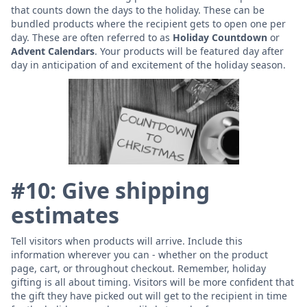
that counts down the days to the holiday. These can be
bundled products where the recipient gets to open one per
day. These are often referred to as
Holiday Countdown
or
Advent Calendars
. Your products will be featured day after
day in anticipation of and excitement of the holiday season.
#10: Give shipping
estimates
Tell visitors when products will arrive. Include this
information wherever you can - whether on the product
page, cart, or throughout checkout. Remember, holiday
gifting is all about timing. Visitors will be more confident that
the gift they have picked out will get to the recipient in time