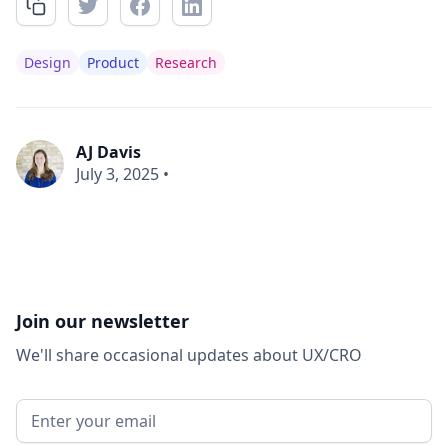
Design
Product
Research
AJ Davis
July 3, 2025
•
Join our newsletter
We'll share occasional updates about UX/CRO