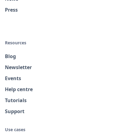
Press
Resources
Blog
Newsletter
Events
Help centre
Tutorials
Support
Use cases