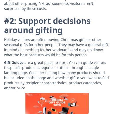
about other pricing “extras” sooner, so visitors aren’t
surprised by these costs.
#2: Support decisions
around gifting
Holiday visitors are often buying Christmas gifts or other
seasonal gifts for other people. They may have a general gift
in mind (“something for her workouts”) and may not know
what the best products would be for this person.
Gift Guides
are a great place to start. You can guide visitors
to specific product categories or items through a single
landing page. Consider testing how many products should
be included on the page and whether gift-givers want to find
products by recipient characteristics, product categories,
and/or price.