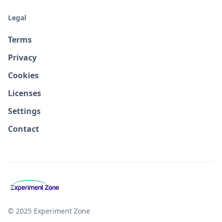
Legal
Terms
Privacy
Cookies
Licenses
Settings
Contact
© 2025 Experiment Zone