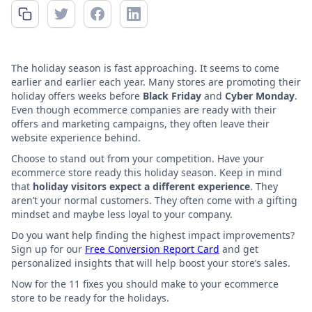
The holiday season is fast approaching. It seems to come
earlier and earlier each year. Many stores are promoting their
holiday offers weeks before
Black Friday
and
Cyber Monday
.
Even though ecommerce companies are ready with their
offers and marketing campaigns, they often leave their
website experience behind.
Choose to stand out from your competition. Have your
ecommerce store ready this holiday season. Keep in mind
that
holiday visitors expect a different experience
. They
aren’t your normal customers. They often come with a gifting
mindset and maybe less loyal to your company.
Do you want help finding the highest impact improvements?
Sign up for our
Free Conversion Report Card
and get
personalized insights that will help boost your store’s sales.
Now for the 11 fixes you should make to your ecommerce
store to be ready for the holidays.