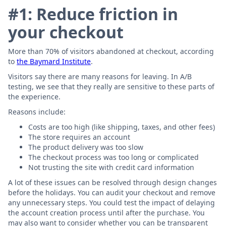
#1: Reduce friction in
your checkout
More than 70% of visitors abandoned at checkout, according
to
the Baymard Institute
.
Visitors say there are many reasons for leaving. In A/B
testing, we see that they really are sensitive to these parts of
the experience.
Reasons include:
Costs are too high (like shipping, taxes, and other fees)
The store requires an account
The product delivery was too slow
The checkout process was too long or complicated
Not trusting the site with credit card information
A lot of these issues can be resolved through design changes
before the holidays. You can audit your checkout and remove
any unnecessary steps. You could test the impact of delaying
the account creation process until after the purchase. You
may also want to consider whether you can be transparent