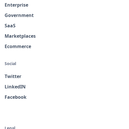
Enterprise
Government
SaaS
Marketplaces
Ecommerce
Social
Twitter
LinkedIN
Facebook
Legal