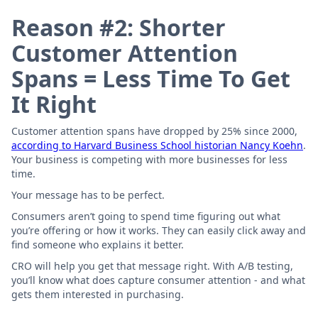
Reason #2: Shorter
Customer Attention
Spans = Less Time To Get
It Right
Customer attention spans have dropped by 25% since 2000,
according to Harvard Business School historian Nancy Koehn
.
Your business is competing with more businesses for less
time.
Your message has to be perfect.
Consumers aren’t going to spend time figuring out what
you’re offering or how it works. They can easily click away and
find someone who explains it better.
CRO will help you get that message right. With A/B testing,
you’ll know what does capture consumer attention - and what
gets them interested in purchasing.