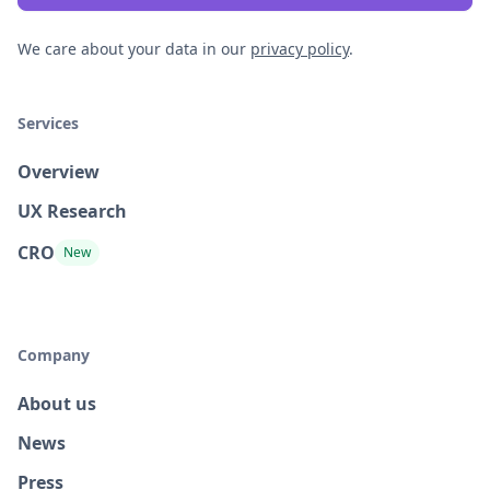
We care about your data in our
privacy policy
.
Services
Overview
UX Research
CRO
New
Company
About us
News
Press