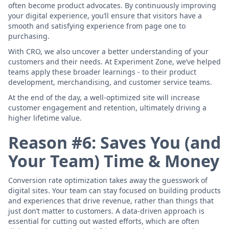
often become product advocates. By continuously improving
your digital experience, you’ll ensure that visitors have a
smooth and satisfying experience from page one to
purchasing.
With CRO, we also uncover a better understanding of your
customers and their needs. At Experiment Zone, we’ve helped
teams apply these broader learnings - to their product
development, merchandising, and customer service teams.
At the end of the day, a well-optimized site will increase
customer engagement and retention, ultimately driving a
higher lifetime value.
Reason #6: Saves You (and
Your Team) Time & Money
Conversion rate optimization takes away the guesswork of
digital sites. Your team can stay focused on building products
and experiences that drive revenue, rather than things that
just don’t matter to customers. A data-driven approach is
essential for cutting out wasted efforts, which are often