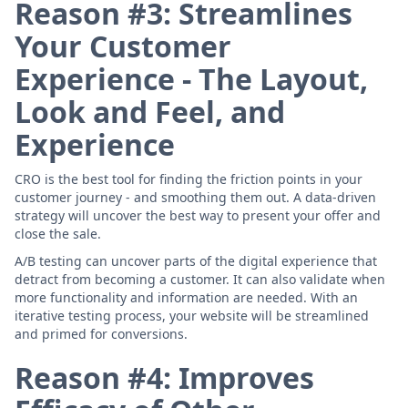
Reason #3: Streamlines
Your Customer
Experience - The Layout,
Look and Feel, and
Experience
CRO is the best tool for finding the friction points in your
customer journey - and smoothing them out. A data-driven
strategy will uncover the best way to present your offer and
close the sale.
A/B testing can uncover parts of the digital experience that
detract from becoming a customer. It can also validate when
more functionality and information are needed. With an
iterative testing process, your website will be streamlined
and primed for conversions.
Reason #4: Improves