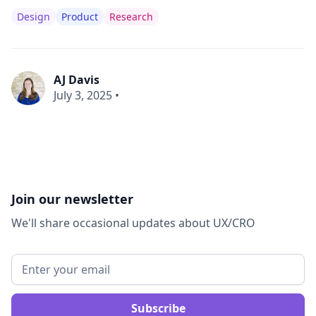
Design
Product
Research
AJ Davis
July 3, 2025
•
Join our newsletter
We'll share occasional updates about UX/CRO