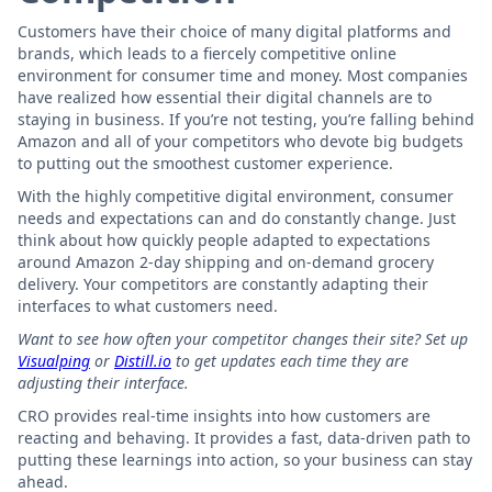
Customers have their choice of many digital platforms and
brands, which leads to a fiercely competitive online
environment for consumer time and money. Most companies
have realized how essential their digital channels are to
staying in business. If you’re not testing, you’re falling behind
Amazon and all of your competitors who devote big budgets
to putting out the smoothest customer experience.
With the highly competitive digital environment, consumer
needs and expectations can and do constantly change. Just
think about how quickly people adapted to expectations
around Amazon 2-day shipping and on-demand grocery
delivery. Your competitors are constantly adapting their
interfaces to what customers need.
Want to see how often your competitor changes their site? Set up
Visualping
or
Distill.io
to get updates each time they are
adjusting their interface.
CRO provides real-time insights into how customers are
reacting and behaving. It provides a fast, data-driven path to
putting these learnings into action, so your business can stay
ahead.