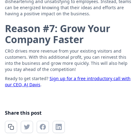
disheartening and unsatisfying to employees. Instead, teams
can be energized knowing that their ideas and efforts are
having a positive impact on the business.
Reason #7: Grow Your
Company Faster
CRO drives more revenue from your existing visitors and
customers. With this additional profit, you can reinvest this
into the business and grow more quickly. This will also help
you stay ahead of the competition!
Ready to get started?
Sign up for a free introductory call with
our CEO, AJ Davis
.
Share this post