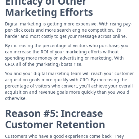
Efficacy of Other
Marketing Efforts
Digital marketing is getting more expensive. With rising pay-
per-click costs and more search engine competition, it’s
harder and most costly to get your message across online.
By increasing the percentage of visitors who purchase, you
can increase the ROI of your marketing efforts without
spending more money on advertising or marketing. With
CRO, all of the (marketing) boats rise.
You and your digital marketing team will reach your customer
acquisition goals more quickly with CRO. By increasing the
percentage of visitors who convert, you’ll achieve your overall
acquisition and revenue goals more quickly than you would
otherwise.
Reason #5: Increase
Customer Retention
Customers who have a good experience come back. They