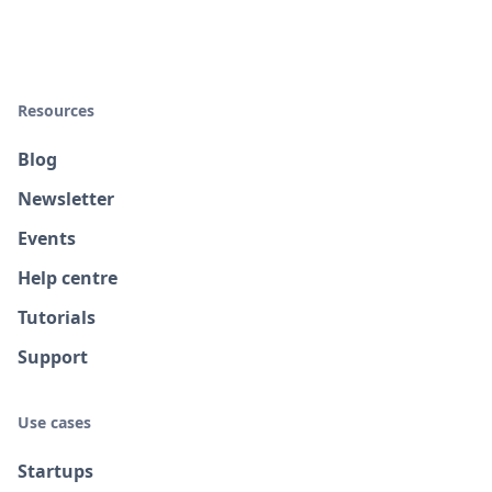
Resources
Blog
Newsletter
Events
Help centre
Tutorials
Support
Use cases
Startups