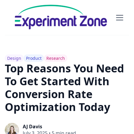
Design
Product
Research
Top Reasons You Need
To Get Started With
Conversion Rate
Optimization Today
AJ Davis
July 3, 2025
•
5 min read