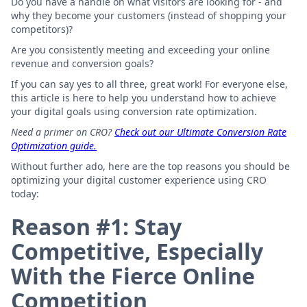
Do you have a handle on what visitors are looking for - and
why they become your customers (instead of shopping your
competitors)?
Are you consistently meeting and exceeding your online
revenue and conversion goals?
If you can say yes to all three, great work! For everyone else,
this article is here to help you understand how to achieve
your digital goals using conversion rate optimization.
Need a primer on CRO?
Check out our Ultimate Conversion Rate
Optimization guide.
Without further ado, here are the top reasons you should be
optimizing your digital customer experience using CRO
today:
Reason #1: Stay
Competitive, Especially
With the Fierce Online
Competition