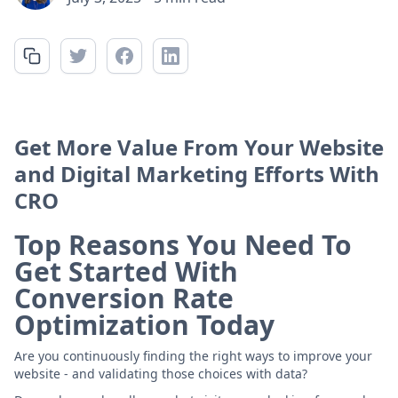
Get More Value From Your Website
and Digital Marketing Efforts With
CRO
Top Reasons You Need To
Get Started With
Conversion Rate
Optimization Today
Are you continuously finding the right ways to improve your
website - and validating those choices with data?