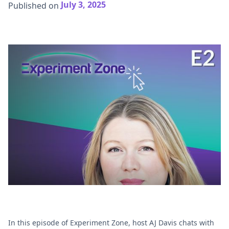
July 3, 2025
Published on
In this episode of Experiment Zone, host AJ Davis chats with