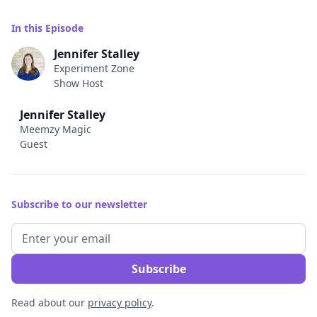
In this Episode
Jennifer Stalley
Experiment Zone
Show Host
Jennifer Stalley
Meemzy Magic
Guest
Subscribe to our newsletter
Read about our
privacy policy
.