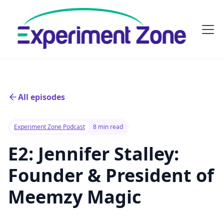
All episodes
Experiment Zone Podcast
8 min read
E2: Jennifer Stalley:
Founder & President of
Meemzy Magic