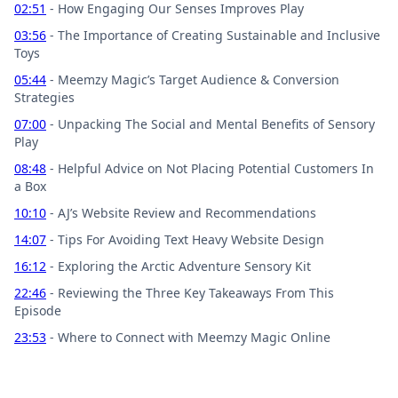
02:51
- How Engaging Our Senses Improves Play
03:56
- The Importance of Creating Sustainable and Inclusive
Toys
05:44
- Meemzy Magic’s Target Audience & Conversion
Strategies
07:00
- Unpacking The Social and Mental Benefits of Sensory
Play
08:48
- Helpful Advice on Not Placing Potential Customers In
a Box
10:10
- AJ’s Website Review and Recommendations
14:07
- Tips For Avoiding Text Heavy Website Design
16:12
- Exploring the Arctic Adventure Sensory Kit
22:46
- Reviewing the Three Key Takeaways From This
Episode
23:53
- Where to Connect with Meemzy Magic Online