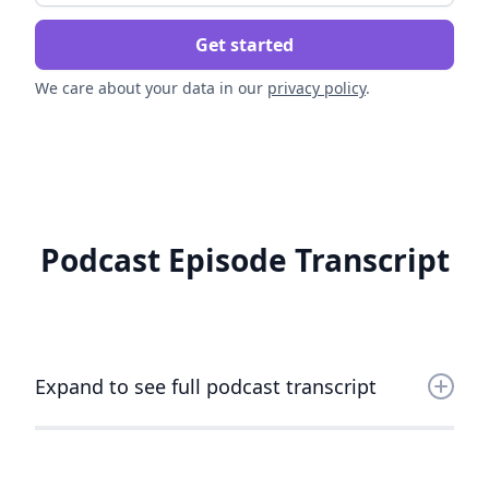
We care about your data in our
privacy policy
.
Podcast Episode Transcript
Expand to see full podcast transcript
AJ Davis
In today's episode, I had the chance to talk with Jennifer