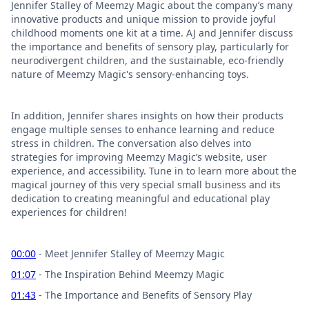
Jennifer Stalley of Meemzy Magic about the company’s many
innovative products and unique mission to provide joyful
childhood moments one kit at a time. AJ and Jennifer discuss
the importance and benefits of sensory play, particularly for
neurodivergent children, and the sustainable, eco-friendly
nature of Meemzy Magic's sensory-enhancing toys.
In addition, Jennifer shares insights on how their products
engage multiple senses to enhance learning and reduce
stress in children. The conversation also delves into
strategies for improving Meemzy Magic’s website, user
experience, and accessibility. Tune in to learn more about the
magical journey of this very special small business and its
dedication to creating meaningful and educational play
experiences for children!
00:00
- Meet Jennifer Stalley of Meemzy Magic
01:07
- The Inspiration Behind Meemzy Magic
01:43
- The Importance and Benefits of Sensory Play