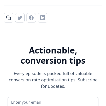
Actionable,
conversion tips
Every episode is packed full of valuable
conversion rate optimization tips. Subscribe
for updates.