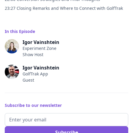
23:27 Closing Remarks and Where to Connect with GolfTrak
In this Episode
Igor Vainshtein
Experiment Zone
Show Host
Igor Vainshtein
GolfTrak App
Guest
Subscribe to our newsletter