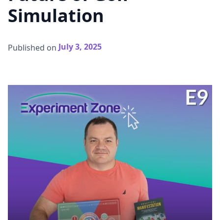
Simulation
July 3, 2025
Published on