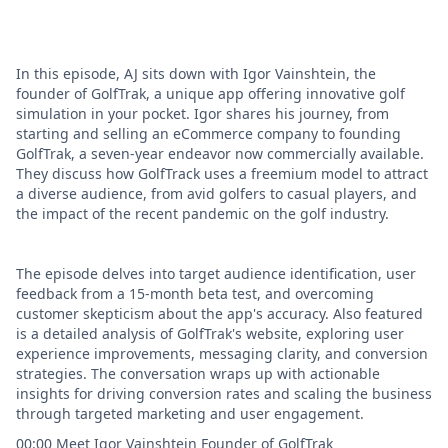
In this episode, AJ sits down with Igor Vainshtein, the
founder of GolfTrak, a unique app offering innovative golf
simulation in your pocket. Igor shares his journey, from
starting and selling an eCommerce company to founding
GolfTrak, a seven-year endeavor now commercially available.
They discuss how GolfTrack uses a freemium model to attract
a diverse audience, from avid golfers to casual players, and
the impact of the recent pandemic on the golf industry.
The episode delves into target audience identification, user
feedback from a 15-month beta test, and overcoming
customer skepticism about the app's accuracy. Also featured
is a detailed analysis of GolfTrak's website, exploring user
experience improvements, messaging clarity, and conversion
strategies. The conversation wraps up with actionable
insights for driving conversion rates and scaling the business
through targeted marketing and user engagement.
00:00 Meet Igor Vainshtein Founder of GolfTrak