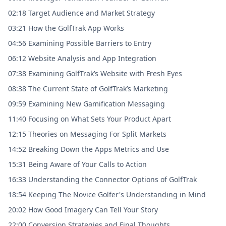
02:18 Target Audience and Market Strategy
03:21 How the GolfTrak App Works
04:56 Examining Possible Barriers to Entry
06:12 Website Analysis and App Integration
07:38 Examining GolfTrak’s Website with Fresh Eyes
08:38 The Current State of GolfTrak’s Marketing
09:59 Examining New Gamification Messaging
11:40 Focusing on What Sets Your Product Apart
12:15 Theories on Messaging For Split Markets
14:52 Breaking Down the Apps Metrics and Use
15:31 Being Aware of Your Calls to Action
16:33 Understanding the Connector Options of GolfTrak
18:54 Keeping The Novice Golfer's Understanding in Mind
20:02 How Good Imagery Can Tell Your Story
22:00 Conversion Strategies and Final Thoughts