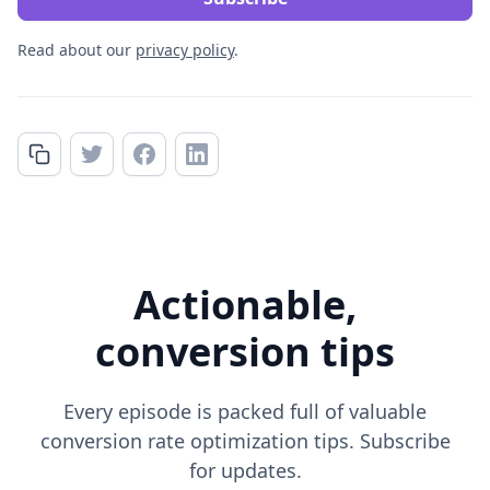
Read about our
privacy policy
.
Actionable,
conversion tips
Every episode is packed full of valuable
conversion rate optimization tips. Subscribe
for updates.