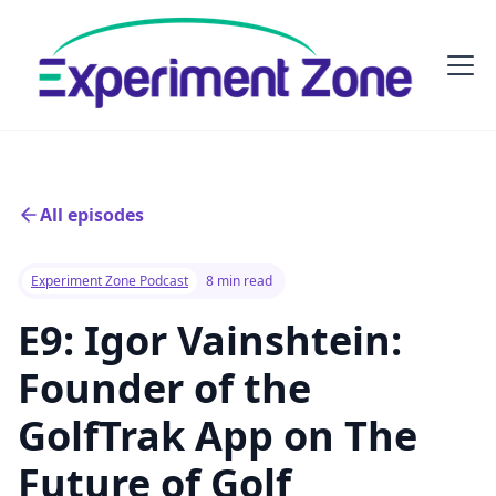
All episodes
Experiment Zone Podcast
8 min read
E9: Igor Vainshtein:
Founder of the
GolfTrak App on The
Future of Golf