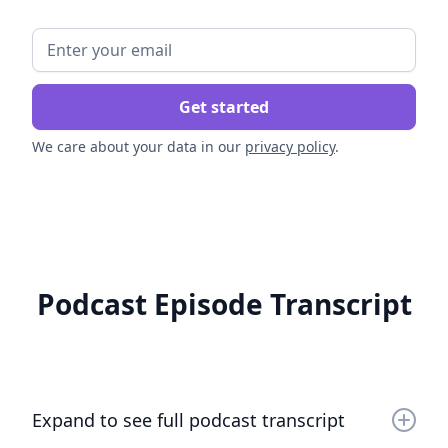
We care about your data in our
privacy policy
.
Podcast Episode Transcript
Expand to see full podcast transcript